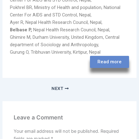
Center For AIDS and STD Control, Nepal,
Pokhrel BR, Ministry of Health and population, National
Center For AIDS and STD Control, Nepal,
Ayer R, Nepal Health Research Council, Nepal,
Belbase P,
Nepal Health Research Council, Nepal,
Ghimire M, Durham University, United Kingdom, Central
department of Sociology and Anthropology,
Gurung O, Tribhuvan University, Kirtipur, Nepal
Read more
NEXT
Leave a Comment
Your email address will not be published.
Required
fields are marked
*