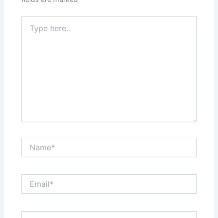
Type
here..
Name*
Email*
Website