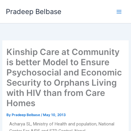
Skip
Main
Pradeep Belbase
to
Men
content
Kinship Care at Community
is better Model to Ensure
Psychosocial and Economic
Security to Orphans Living
with HIV than from Care
Homes
By
Pradeep Belbase
/
May 10, 2013
Acharya SL, Ministry of Health and population, National