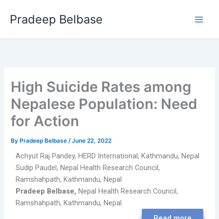
Skip
Main
Pradeep Belbase
to
Men
content
High Suicide Rates among
Nepalese Population: Need
for Action
By
Pradeep Belbase
/
June 22, 2022
Achyut Raj Pandey,
HERD International, Kathmandu, Nepal
Sudip Paudel,
Nepal Health Research Council,
Ramshahpath, Kathmandu, Nepal
Pradeep Belbase,
Nepal Health Research Council,
Ramshahpath, Kathmandu, Nepal
Read more