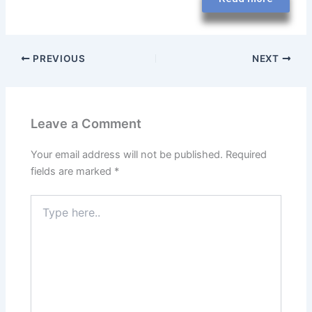
PREVIOUS
NEXT
Leave a Comment
Your email address will not be published.
Required
fields are marked
*
Type
here..