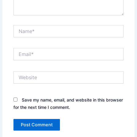
Name*
Email*
Website
Save my name, email, and website in this browser
for the next time I comment.